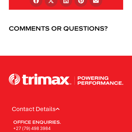
COMMENTS OR QUESTIONS?
Contact Details
OFFICE ENQUIRIES.
+27 (79) 498 3984