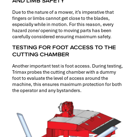
AND LIMB SAFETY
Due to the nature of a mower, it’s imperative that
fingers or limbs cannot get close to the blades,
especially while in motion. For this reason, every
hazard zone/ opening to moving parts has been
carefully considered ensuring maximum safety.
TESTING FOR FOOT ACCESS TO THE
CUTTING CHAMBER
Another important test is foot access. During testing,
Trimax probes the cutting chamber with a dummy
foot to evaluate the level of access around the
machine, this ensures maximum protection for both
the operator and any bystanders.