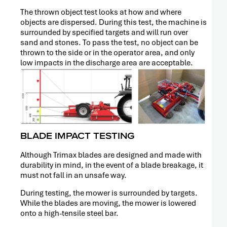
The thrown object test looks at how and where
objects are dispersed. During this test, the machine is
surrounded by specified targets and will run over
sand and stones. To pass the test, no object can be
thrown to the side or in the operator area, and only
low impacts in the discharge area are acceptable.
BLADE IMPACT TESTING
Although Trimax blades are designed and made with
durability in mind, in the event of a blade breakage, it
PRESS
must not fall in an unsafe way.
RELEASE
During testing, the mower is surrounded by targets.
While the blades are moving, the mower is lowered
onto a high-tensile steel bar.