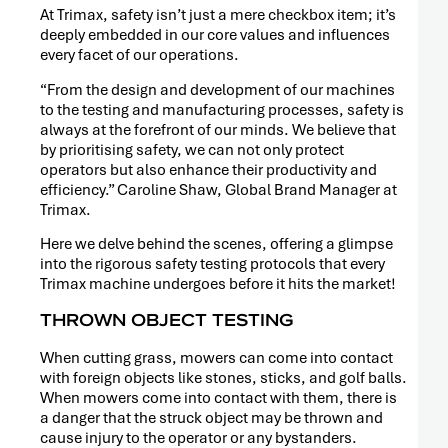
RELEASE
At Trimax, safety isn’t just a mere checkbox item; it’s
deeply embedded in our core values and influences
every facet of our operations.
“From the design and development of our machines
to the testing and manufacturing processes, safety is
always at the forefront of our minds. We believe that
by prioritising safety, we can not only protect
operators but also enhance their productivity and
efficiency.” Caroline Shaw, Global Brand Manager at
Trimax.
Here we delve behind the scenes, offering a glimpse
into the rigorous safety testing protocols that every
Trimax machine undergoes before it hits the market!
THROWN OBJECT TESTING
When cutting grass, mowers can come into contact
PRESS
with foreign objects like stones, sticks, and golf balls.
RELEASE
When mowers come into contact with them, there is
a danger that the struck object may be thrown and
cause injury to the operator or any bystanders.