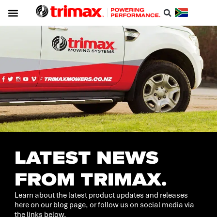
Service & Support
About Trimax
Resource Centre
Download A Catalogue
LATEST NEWS
FROM TRIMAX.
Learn about the latest product updates and releases
here on our blog page, or follow us on social media via
the links below.