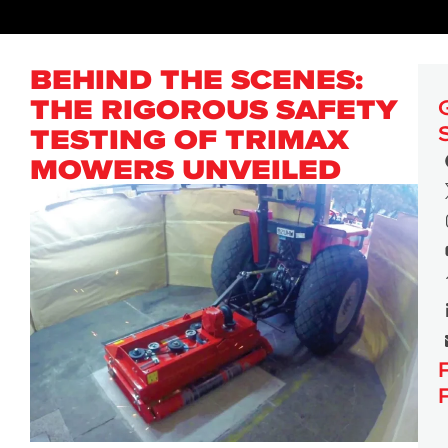
BEHIND THE SCENES:
THE RIGOROUS SAFETY
TESTING OF TRIMAX
MOWERS UNVEILED
PRESS