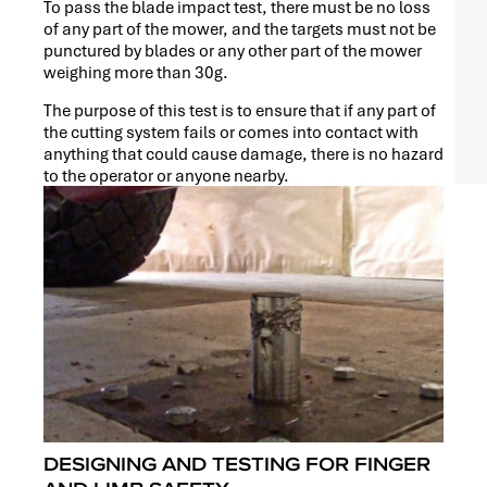
To pass the blade impact test, there must be no loss
of any part of the mower, and the targets must not be
punctured by blades or any other part of the mower
weighing more than 30g.
The purpose of this test is to ensure that if any part of
the cutting system fails or comes into contact with
anything that could cause damage, there is no hazard
to the operator or anyone nearby.
DESIGNING AND TESTING FOR FINGER