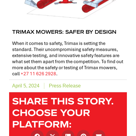
TRIMAX MOWERS: SAFER BY DESIGN
When it comes to safety, Trimax is setting the
standard. Their uncompromising safety measures,
extensive testing, and innovative safety features are
what set them apart from the competition. To find out
more about the safety or testing of Trimax mowers,
call
+27 11 626 2928
.
April 5, 2024
Press Release
SHARE THIS STORY.
CHOOSE YOUR
PLATFORM: