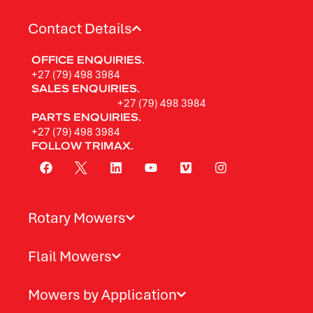
Contact Details
OFFICE ENQUIRIES.
+27 (79) 498 3984
SALES ENQUIRIES.
+27 (79) 498 3984
PARTS ENQUIRIES.
+27 (79) 498 3984
FOLLOW TRIMAX.
Rotary Mowers
Flail Mowers
Mowers by Application