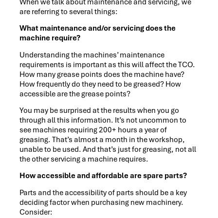
When we talk about maintenance and servicing, we
are referring to several things:
What maintenance and/or servicing does the
machine require?
Understanding the machines’ maintenance
requirements is important as this will affect the TCO.
How many grease points does the machine have?
How frequently do they need to be greased? How
accessible are the grease points?
You may be surprised at the results when you go
through all this information. It’s not uncommon to
see machines requiring 200+ hours a year of
greasing. That’s almost a month in the workshop,
unable to be used. And that’s just for greasing, not all
the other servicing a machine requires.
How accessible and affordable are spare parts?
Parts and the accessibility of parts should be a key
deciding factor when purchasing new machinery.
Consider: