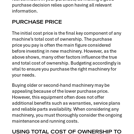
purchase decision relies upon having all relevant
information.
PURCHASE PRICE
The initial cost price is the final key component of any
machine’s total cost of ownership. The purchase
price you pay is often the main figure considered
before investing in new machinery. However, as the
above shows, many other factors influence the true
and total cost of ownership. Budgeting accordingly is
vital to ensure you purchase the right machinery for
your needs.
Buying older or second-hand machinery may be
appealing because of the lower purchase price.
However, this equipment often does not offer
additional benefits such as warranties, service plans
and reliable parts availability. When considering any
machinery, you must thoroughly consider the ongoing
maintenance and running costs.
USING TOTAL COST OF OWNERSHIP TO