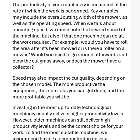
The productivity of your machinery is measured at the
rate at which the work is performed. Key variables
may include the overall cutting width of the mower, as
well as the operating speed. When we talk about
operating speed, we mean both the forward speed of
the machine, but also if that one machine can do all
the work required. For example, would you have to roll
the area after it’s been mowed or is there a roller on a
mower? Would you need to go around afterwards and
blow the cut grass away, or does the mower have a
collector?
Speed may also impact the cut quality, depending on
the chosen model. The more productive the
equipment, the more jobs you can get done, and the
more profitable you will be.
PRESS
Investing in the most up-to-date technological
RELEASE
machinery usually delivers higher productivity levels.
However, older machines can still deliver high
productivity levels and be the correct choice for your
work. To find the most suitable machine, we
recommend having a demonstration on your