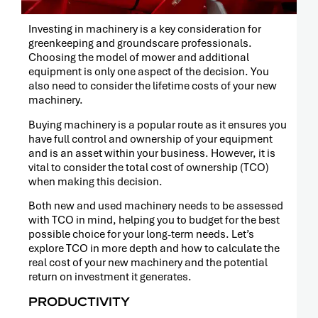
RELEASE
Investing in machinery is a key consideration for
greenkeeping and groundscare professionals.
Choosing the model of mower and additional
equipment is only one aspect of the decision. You
also need to consider the lifetime costs of your new
machinery.
Buying machinery is a popular route as it ensures you
have full control and ownership of your equipment
and is an asset within your business. However, it is
vital to consider the total cost of ownership (TCO)
when making this decision.
Both new and used machinery needs to be assessed
with TCO in mind, helping you to budget for the best
possible choice for your long-term needs. Let’s
explore TCO in more depth and how to calculate the
real cost of your new machinery and the potential
PRESS
RELEASE
return on investment it generates.
PRODUCTIVITY