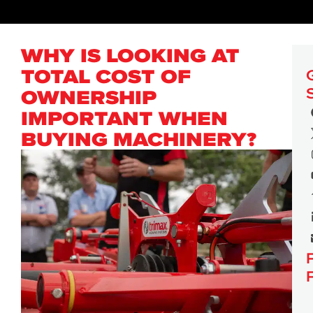
WHY IS LOOKING AT
TOTAL COST OF
OWNERSHIP
IMPORTANT WHEN
BUYING MACHINERY?
PRESS