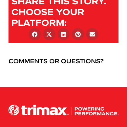
SHARE THIS STORY.
CHOOSE YOUR
PLATFORM:
COMMENTS OR QUESTIONS?