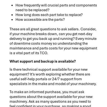
How frequently will crucial parts and components
need to be replaced?
How long does each part take to replace?
How accessible are the parts?
These are all great questions to ask sellers. Consider,
if your machine breaks down, can you get next-day
delivery to get you back up and running? Every minute
of downtime costs money so understanding the
maintenance and parts costs for your new equipment
is a vital part of its TCO.
What support and backup is available?
Is there technical support available for your new
equipment? It’s worth exploring whether there are
useful self-help portals or 24/7 support from
specialists in the make and model of your machinery.
To make an informed purchase, you must ask
questions about the support available for your new
machinery. Ask as many questions as you need to
feel confident in your purchase, as making a good