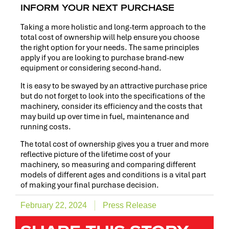
INFORM YOUR NEXT PURCHASE
Taking a more holistic and long-term approach to the
total cost of ownership will help ensure you choose
the right option for your needs. The same principles
apply if you are looking to purchase brand-new
equipment or considering second-hand.
It is easy to be swayed by an attractive purchase price
but do not forget to look into the specifications of the
machinery, consider its efficiency and the costs that
may build up over time in fuel, maintenance and
running costs.
The total cost of ownership gives you a truer and more
reflective picture of the lifetime cost of your
machinery, so measuring and comparing different
models of different ages and conditions is a vital part
of making your final purchase decision.
February 22, 2024
Press Release