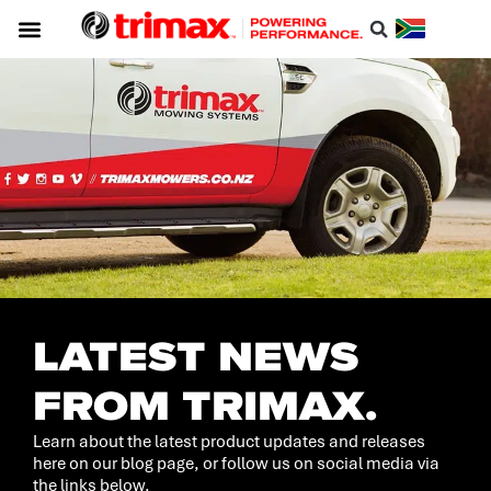
Service & Support
About Trimax
Resource Centre
Download A Catalogue
LATEST NEWS
FROM TRIMAX.
Learn about the latest product updates and releases
here on our blog page, or follow us on social media via
the links below.