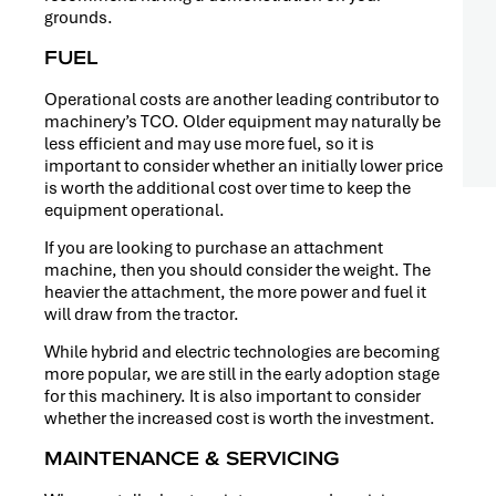
grounds.
FUEL
Operational costs are another leading contributor to
machinery’s TCO. Older equipment may naturally be
less efficient and may use more fuel, so it is
important to consider whether an initially lower price
is worth the additional cost over time to keep the
equipment operational.
If you are looking to purchase an attachment
machine, then you should consider the weight. The
heavier the attachment, the more power and fuel it
will draw from the tractor.
While hybrid and electric technologies are becoming
more popular, we are still in the early adoption stage
for this machinery. It is also important to consider
whether the increased cost is worth the investment.
MAINTENANCE & SERVICING