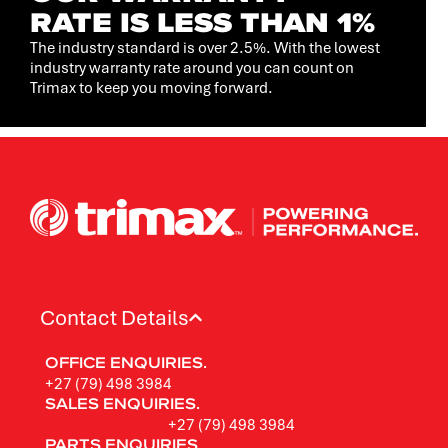
RATE IS LESS THAN 1%
The industry standard is over 2.5%. With the lowest
industry warranty rate around you can count on
Trimax to keep you moving forward.
Contact Details
OFFICE ENQUIRIES.
+27 (79) 498 3984
SALES ENQUIRIES.
+27 (79) 498 3984
PARTS ENQUIRIES.