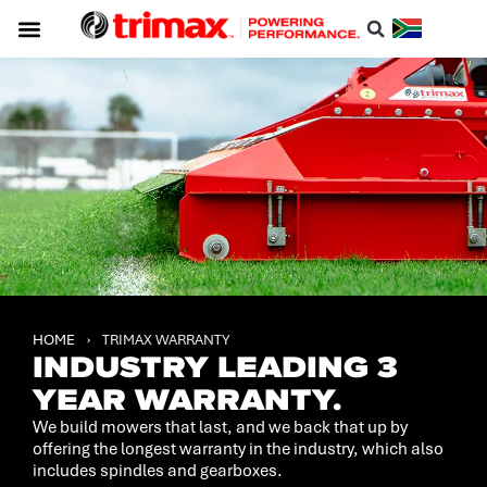
Service & Support
About Trimax
Resource Centre
Download A Catalogue
HOME
›
TRIMAX WARRANTY
INDUSTRY LEADING 3
YEAR WARRANTY.
We build mowers that last, and we back that up by
offering the longest warranty in the industry, which also
includes spindles and gearboxes.