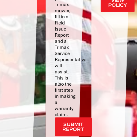
VIEW
Trimax
POLICY
mower,
fill in a
Field
Issue
Report
and a
Trimax
Service
Representative
will
assist.
This is
also the
first step
in making
a
warranty
claim.
SUBMIT
REPORT