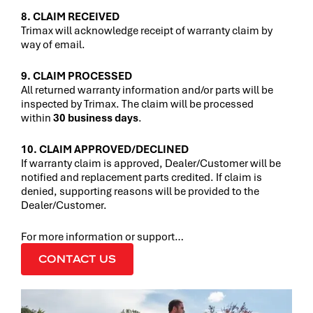
8. CLAIM RECEIVED
Trimax will acknowledge receipt of warranty claim by
way of email.
9. CLAIM PROCESSED
All returned warranty information and/or parts will be
inspected by Trimax. The claim will be processed
within
30 business days
.
10. CLAIM APPROVED/DECLINED
If warranty claim is approved, Dealer/Customer will be
notified and replacement parts credited. If claim is
denied, supporting reasons will be provided to the
Dealer/Customer.
For more information or support…
CONTACT US