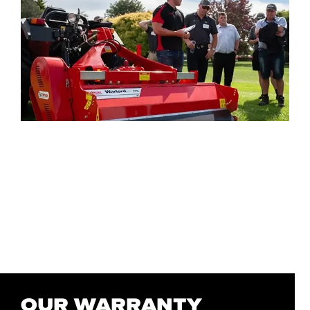
OUR WARRANTY