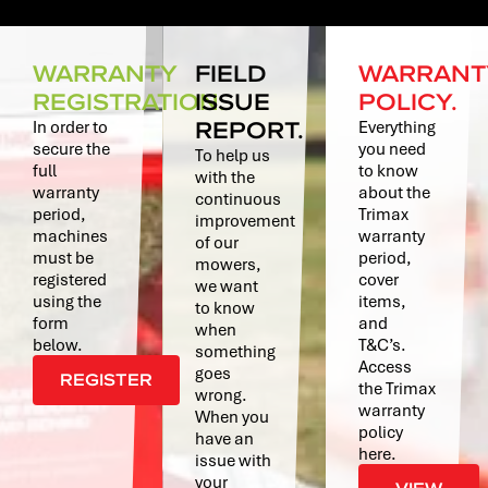
WARRANTY
FIELD
WARRANT
REGISTRATION.
ISSUE
POLICY.
REPORT.
In order to
Everything
secure the
you need
To help us
full
to know
with the
warranty
about the
continuous
period,
Trimax
improvement
machines
warranty
of our
must be
period,
mowers,
registered
cover
we want
using the
items,
to know
form
and
when
below.
T&C’s.
something
Access
goes
REGISTER
the Trimax
wrong.
warranty
When you
policy
have an
here.
issue with
your