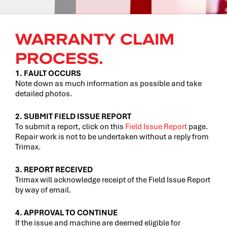
WARRANTY CLAIM
PROCESS.
1. FAULT OCCURS
Note down as much information as possible and take
detailed photos.
2. SUBMIT FIELD ISSUE REPORT
To submit a report, click on this
Field Issue Report
page.
Repair work is not to be undertaken without a reply from
Trimax.
3. REPORT RECEIVED
Trimax will acknowledge receipt of the Field Issue Report
by way of email.
4. APPROVAL TO CONTINUE
If the issue and machine are deemed eligible for