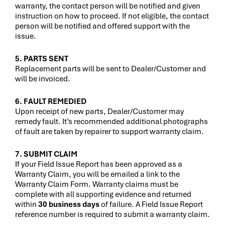
warranty, the contact person will be notified and given
instruction on how to proceed. If not eligible, the contact
person will be notified and offered support with the
issue.
5. PARTS SENT
Replacement parts will be sent to Dealer/Customer and
will be invoiced.
6. FAULT REMEDIED
Upon receipt of new parts, Dealer/Customer may
remedy fault. It’s recommended additional photographs
of fault are taken by repairer to support warranty claim.
7. SUBMIT CLAIM
If your Field Issue Report has been approved as a
Warranty Claim, you will be emailed a link to the
Warranty Claim Form. Warranty claims must be
complete with all supporting evidence and returned
within
30 business days
of failure. A Field Issue Report
reference number is required to submit a warranty claim.