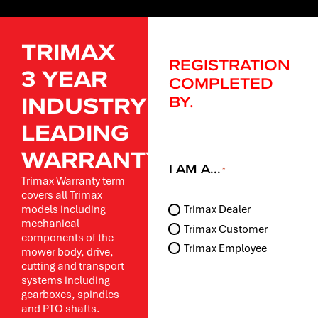
TRIMAX
REGISTRATION
3 YEAR
COMPLETED
INDUSTRY
BY.
LEADING
WARRANTY.
I AM A...
*
Trimax Warranty term
covers all Trimax
I
models including
Trimax Dealer
am
mechanical
Trimax Customer
a...
components of the
Trimax Employee
mower body, drive,
*
cutting and transport
systems including
gearboxes, spindles
and PTO shafts.