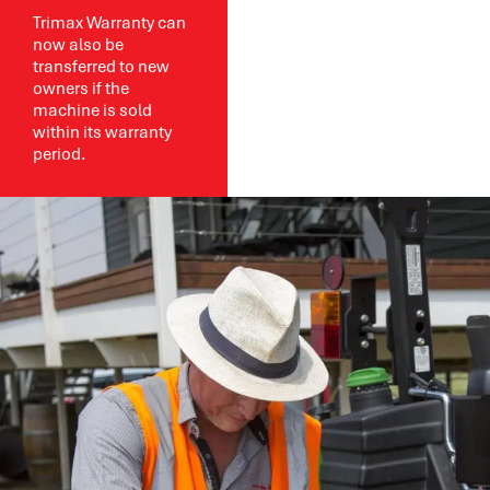
Trimax Warranty can
now also be
transferred to new
owners if the
machine is sold
within its warranty
period.