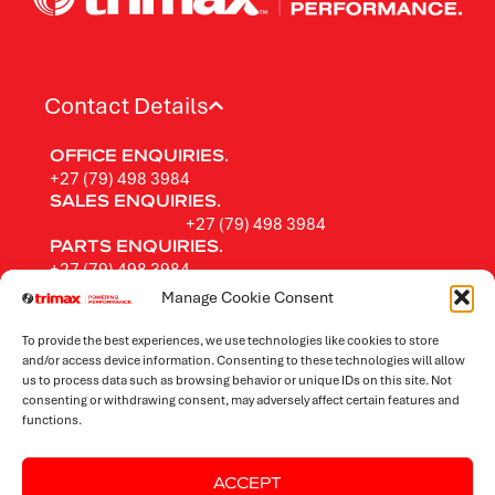
Contact Details
OFFICE ENQUIRIES.
+27 (79) 498 3984
SALES ENQUIRIES.
+27 (79) 498 3984
PARTS ENQUIRIES.
+27 (79) 498 3984
FOLLOW TRIMAX.
Manage Cookie Consent
To provide the best experiences, we use technologies like cookies to store
and/or access device information. Consenting to these technologies will allow
us to process data such as browsing behavior or unique IDs on this site. Not
Rotary Mowers
consenting or withdrawing consent, may adversely affect certain features and
functions.
Flail Mowers
ACCEPT