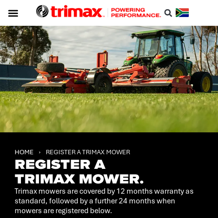
HOME
›
REGISTER A TRIMAX MOWER
REGISTER A
TRIMAX MOWER.
Trimax mowers are covered by 12 months warranty as
standard, followed by a further 24 months when
mowers are registered below.