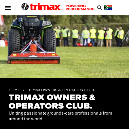
Service & Support
About Trimax
Resource Centre
Download A Catalogue
HOME
›
TRIMAX OWNERS & OPERATORS CLUB
TRIMAX OWNERS &
OPERATORS CLUB.
Uniting passionate grounds-care professionals from
around the world.