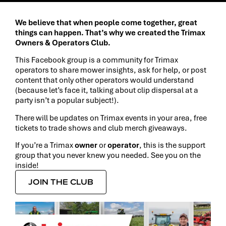
We believe that when people come together, great
things can happen. That’s why we created the Trimax
Owners & Operators Club.
This Facebook group is a community for Trimax
operators to share mower insights, ask for help, or post
content that only other operators would understand
(because let’s face it, talking about clip dispersal at a
party isn’t a popular subject!).
There will be updates on Trimax events in your area, free
tickets to trade shows and club merch giveaways.
If you’re a Trimax
owner
or
operator
, this is the support
group that you never knew you needed. See you on the
inside!
JOIN THE CLUB