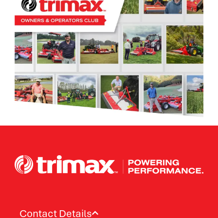
Contact Details