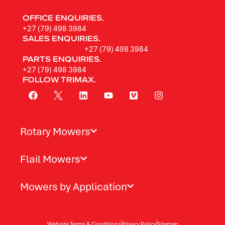
OFFICE ENQUIRIES.
+27 (79) 498 3984
SALES ENQUIRIES.
+27 (79) 498 3984
PARTS ENQUIRIES.
+27 (79) 498 3984
FOLLOW TRIMAX.
Rotary Mowers
Flail Mowers
Mowers by Application
Website Terms & Conditions
Privacy Policy
Sitemap