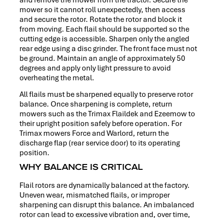
mower so it cannot roll unexpectedly, then access
and secure the rotor. Rotate the rotor and block it
from moving. Each flail should be supported so the
cutting edge is accessible. Sharpen only the angled
rear edge using a disc grinder. The front face must not
be ground. Maintain an angle of approximately 50
degrees and apply only light pressure to avoid
overheating the metal.
All flails must be sharpened equally to preserve rotor
balance. Once sharpening is complete, return
mowers such as the Trimax Flaildek and Ezeemow to
their upright position safely before operation. For
Trimax mowers Force and Warlord, return the
discharge flap (rear service door) to its operating
position.
WHY BALANCE IS CRITICAL
Flail rotors are dynamically balanced at the factory.
Uneven wear, mismatched flails, or improper
sharpening can disrupt this balance. An imbalanced
rotor can lead to excessive vibration and, over time,