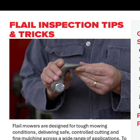
FLAIL INSPECTION TIPS
& TRICKS
Flail mowers are designed for tough mowing
conditions, delivering safe, controlled cutting and
fine mulching across a wide range of applications. To
PRESS