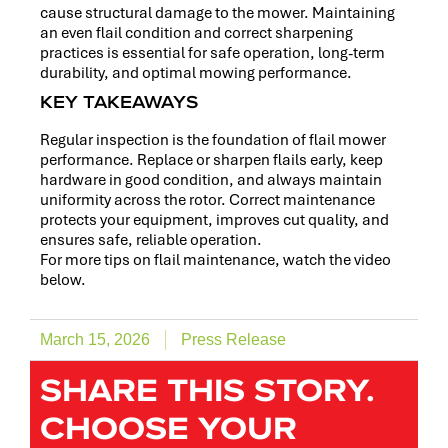
cause structural damage to the mower. Maintaining
an even flail condition and correct sharpening
practices is essential for safe operation, long-term
durability, and optimal mowing performance.
KEY TAKEAWAYS
Regular inspection is the foundation of flail mower
performance. Replace or sharpen flails early, keep
hardware in good condition, and always maintain
uniformity across the rotor. Correct maintenance
protects your equipment, improves cut quality, and
ensures safe, reliable operation.
For more tips on flail maintenance, watch the video
below.
March 15, 2026
Press Release
SHARE THIS STORY.
CHOOSE YOUR