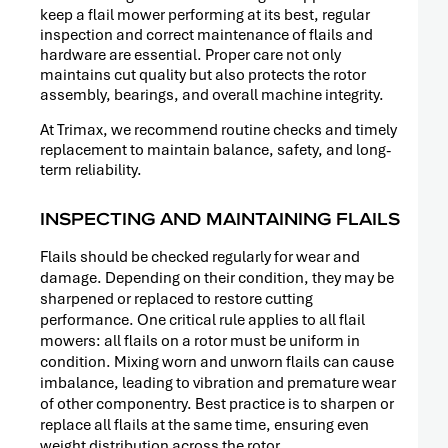
RELEASE
keep a flail mower performing at its best, regular
inspection and correct maintenance of flails and
hardware are essential. Proper care not only
maintains cut quality but also protects the rotor
assembly, bearings, and overall machine integrity.
At Trimax, we recommend routine checks and timely
replacement to maintain balance, safety, and long-
term reliability.
INSPECTING AND MAINTAINING FLAILS
Flails should be checked regularly for wear and
damage. Depending on their condition, they may be
sharpened or replaced to restore cutting
performance. One critical rule applies to all flail
mowers: all flails on a rotor must be uniform in
condition. Mixing worn and unworn flails can cause
PRESS
imbalance, leading to vibration and premature wear
RELEASE
of other componentry. Best practice is to sharpen or
replace all flails at the same time, ensuring even
weight distribution across the rotor.