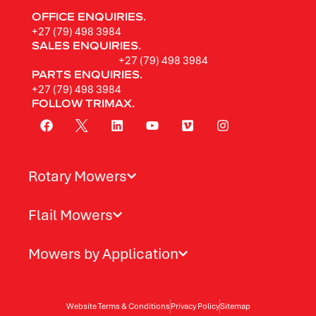
OFFICE ENQUIRIES.
+27 (79) 498 3984
SALES ENQUIRIES.
+27 (79) 498 3984
PARTS ENQUIRIES.
+27 (79) 498 3984
FOLLOW TRIMAX.
Rotary Mowers
Flail Mowers
Mowers by Application
Website Terms & Conditions
Privacy Policy
Sitemap