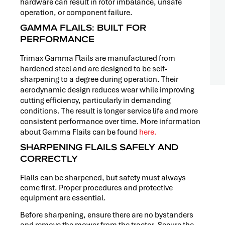
hardware can result in rotor imbalance, unsafe
operation, or component failure.
GAMMA FLAILS: BUILT FOR
PERFORMANCE
Trimax Gamma Flails are manufactured from
hardened steel and are designed to be self-
sharpening to a degree during operation. Their
aerodynamic design reduces wear while improving
cutting efficiency, particularly in demanding
conditions. The result is longer service life and more
consistent performance over time. More information
about Gamma Flails can be found
here.
SHARPENING FLAILS SAFELY AND
CORRECTLY
Flails can be sharpened, but safety must always
come first. Proper procedures and protective
equipment are essential.
Before sharpening, ensure there are no bystanders
and remove the mower from the tractor. Secure the