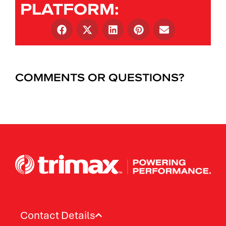
PLATFORM:
COMMENTS OR QUESTIONS?
Contact Details