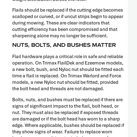
Flails should be replaced if the cutting edge becomes
scalloped or curved, or if uncut strips begin to appear
during mowing. These are clear indicators that
cutting efficiency has been compromised and that
sharpening alone may no longer be sufficient.
NUTS, BOLTS, AND BUSHES MATTER
Flail hardware plays a critical role in safe and reliable
operation. On Trimax FlailDek and Ezeemow models,
a new bolt, bush, and Nyloc nut should be fitted each
time a flail is replaced. On Trimax Warlord and Force
models, a new Nyloc nut should be fitted, provided
the bolt head and threads are not damaged.
Bolts, nuts, and bushes must be replaced if there are
PRESS
signs of significant impact to the flail, bolt head, or
RELEASE
nut. They must also be replaced if exposed threads
are damaged or if the bolt head has worn to a sharp
edge. Where applicable, bushes should be replaced if
they show signs of wear. Failure to replace worn