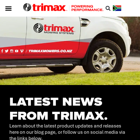
Service & Support
About Trimax
Resource Centre
Download A Catalogue
LATEST NEWS
FROM TRIMAX.
Learn about the latest product updates and releases
here on our blog page, or follow us on social media via
the links below.