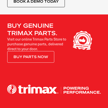
BOOK A DEMO TODAY
BUY GENUINE
TRIMAX PARTS.
Visit our online Trimax Parts Store to
purchase genuine parts, delivered
direct to your door.
BUY PARTS NOW