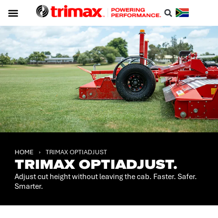
Service & Support
About Trimax
Resource Centre
Download A Catalogue
HOME
›
TRIMAX OPTIADJUST
TRIMAX OPTIADJUST.
Adjust cut height without leaving the cab. Faster. Safer.
Smarter.