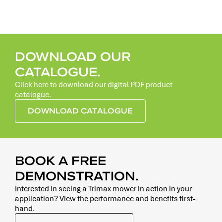
DOWNLOAD OUR
CATALOGUE.
Click here to download our digital PDF product
catalogue.
DOWNLOAD CATALOGUE
BOOK A FREE
DEMONSTRATION.
Interested in seeing a Trimax mower in action in your
application? View the performance and benefits first-
hand.