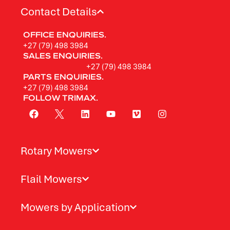
Contact Details
OFFICE ENQUIRIES.
+27 (79) 498 3984
SALES ENQUIRIES.
+27 (79) 498 3984
PARTS ENQUIRIES.
+27 (79) 498 3984
FOLLOW TRIMAX.
Rotary Mowers
Flail Mowers
Mowers by Application