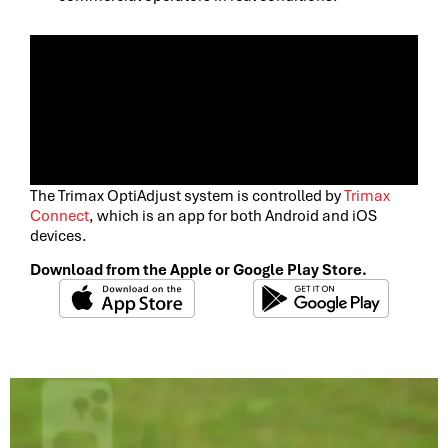
The Trimax OptiAdjust system is controlled by
Trimax
Connect
, which is an app for both Android and iOS
devices.
Download from the Apple or Google Play Store.