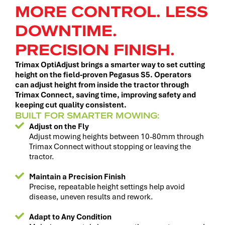
MORE CONTROL. LESS
DOWNTIME.
PRECISION FINISH.
Trimax OptiAdjust brings a smarter way to set cutting
height on the field-proven Pegasus S5. Operators
can adjust height from inside the tractor through
Trimax Connect, saving time, improving safety and
keeping cut quality consistent.
BUILT FOR SMARTER MOWING:
Adjust on the Fly
Adjust mowing heights between 10-80mm through
Trimax Connect without stopping or leaving the
tractor.
Maintain a Precision Finish
Precise, repeatable height settings help avoid
disease, uneven results and rework.
Adapt to Any Condition