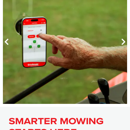
SMARTER MOWING