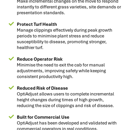
Make incremental changes on the move to respond
instantly to different grass varieties, site demands or
presentation standards.
Protect Turf Health
Manage clippings effectively during peak growth
periods to minimise plant stress and reduce
susceptibility to disease, promoting stronger,
healthier turf.
Reduce Operator Risk
Minimise the need to exit the cab for manual
adjustments, improving safety while keeping
consistent productivity high.
Reduced Risk of Disease
OptiAdjust allows users to complete incremental
height changes during times of high growth,
reducing the size of clippings and risk of disease.
Built for Commercial Use
OptiAdjust has been developed and validated with
commercial operators in real conditions.