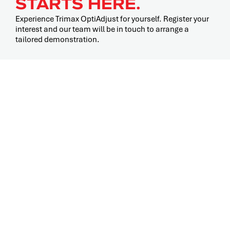
STARTS HERE.
Experience Trimax OptiAdjust for yourself. Register your
interest and our team will be in touch to arrange a
tailored demonstration.