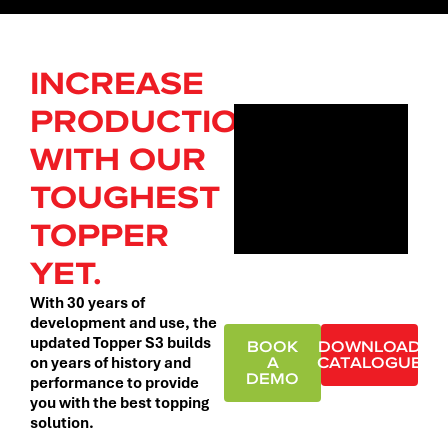
INCREASE
PRODUCTION
WITH OUR
TOUGHEST
TOPPER
YET.
With 30 years of
development and use, the
updated Topper S3 builds
BOOK
DOWNLOAD
A
CATALOGUE
on years of history and
DEMO
performance to provide
you with the best topping
solution.