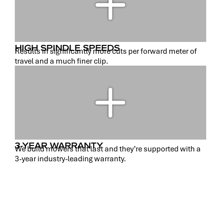
HIGH SPINDLE SPEEDS
Results in significantly more cuts per forward meter of
travel and a much finer clip.
3-YEAR WARRANTY
We build mowers that last and they’re supported with a
3-year industry-leading warranty.