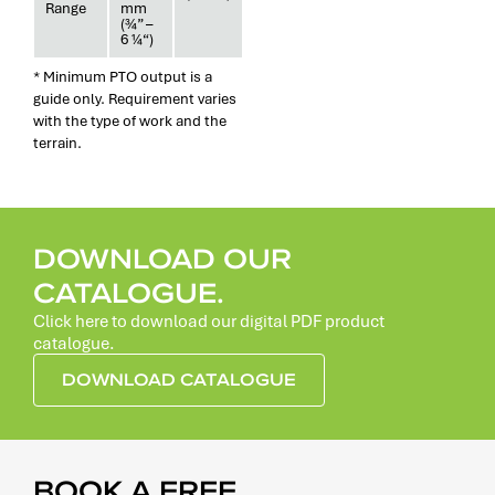
Range
mm
(¾” –
6 ¼“)
* Minimum PTO output is a
guide only. Requirement varies
with the type of work and the
terrain.
DOWNLOAD OUR
CATALOGUE.
Click here to download our digital PDF product
catalogue.
DOWNLOAD CATALOGUE
BOOK A FREE