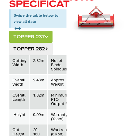
SPECIFICATIONS.
Swipe the table below to
view all data
TOPPER 237
TOPPER 282
Cutting
2.32m
No. of
4
Width
Blade
Spindles
Overall
2.48m
Approx
643kg
Width
Weight
Overall
1.32m
Minimum
37hp
Length
PTO
Output *
Height
0.99m
Warranty
3
(Years)
Cut
20-
Workrate
1.39
Height
160
(6 kph)
hectares/hr