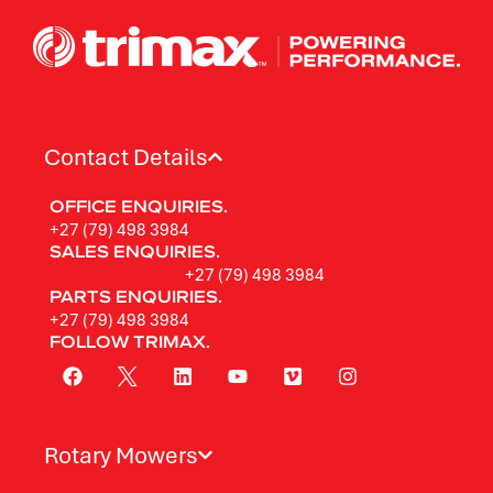
Contact Details
OFFICE ENQUIRIES.
+27 (79) 498 3984
SALES ENQUIRIES.
+27 (79) 498 3984
PARTS ENQUIRIES.
+27 (79) 498 3984
FOLLOW TRIMAX.
Rotary Mowers