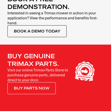
DEMONSTRATION.
Interested in seeing a Trimax mower in action in your
application? View the performance and benefits first-
hand.
BOOK A DEMO TODAY
BUY GENUINE
TRIMAX PARTS.
Visit our online Trimax Parts Store to
purchase genuine parts, delivered
direct to your door.
BUY PARTS NOW