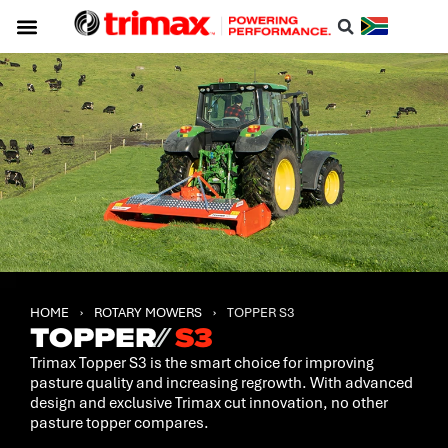
Service & Support
About Trimax
Resource Centre
Download A Catalogue
HOME
›
ROTARY MOWERS
›
TOPPER S3
TOPPER
⁄⁄
S3
Trimax Topper S3 is the smart choice for improving
pasture quality and increasing regrowth. With advanced
design and exclusive Trimax cut innovation, no other
pasture topper compares.