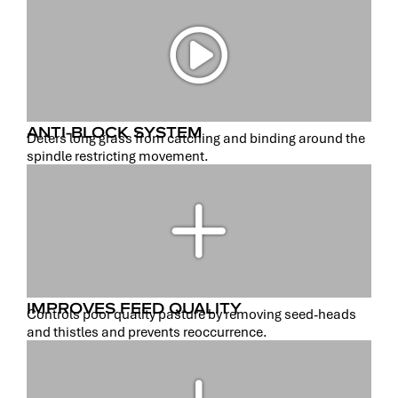
ANTI-BLOCK SYSTEM
Deters long grass from catching and binding around the
spindle restricting movement.
IMPROVES FEED QUALITY
Controls poor quality pasture by removing seed-heads
and thistles and prevents reoccurrence.