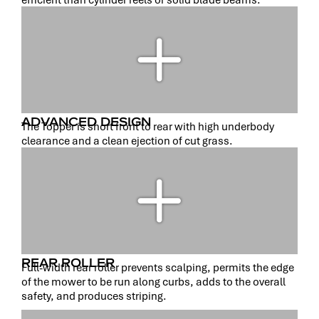
ADVANCED DESIGN
The Topper is short front to rear with high underbody
clearance and a clean ejection of cut grass.
REAR ROLLER
Full-width rear roller prevents scalping, permits the edge
of the mower to be run along curbs, adds to the overall
safety, and produces striping.