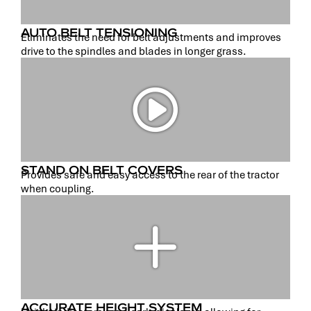
AUTO BELT TENSIONING
Eliminates the need for belt adjustments and improves
drive to the spindles and blades in longer grass.
STAND ON BELT COVERS
Provides safe and easy access to the rear of the tractor
when coupling.
ACCURATE HEIGHT SYSTEM