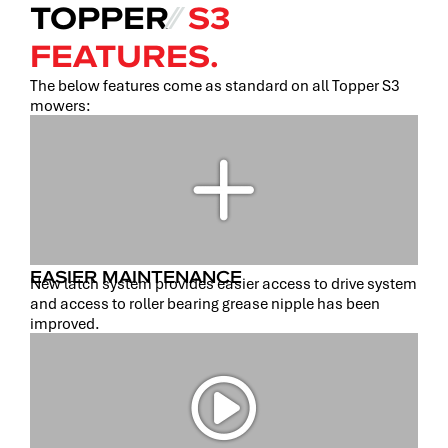
TOPPER
⁄⁄
S3
FEATURES.
The below features come as standard on all Topper S3
mowers:
EASIER MAINTENANCE
New latch system provides easier access to drive system
and access to roller bearing grease nipple has been
improved.