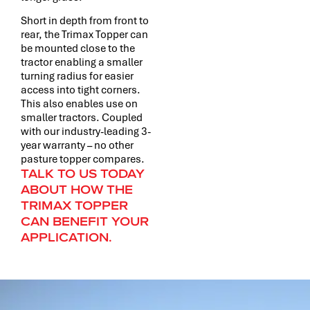
Short in depth from front to
rear, the Trimax Topper can
be mounted close to the
tractor enabling a smaller
turning radius for easier
access into tight corners.
This also enables use on
smaller tractors. Coupled
with our industry-leading 3-
year warranty – no other
pasture topper compares.
TALK TO US TODAY
ABOUT HOW THE
TRIMAX TOPPER
CAN BENEFIT YOUR
APPLICATION.