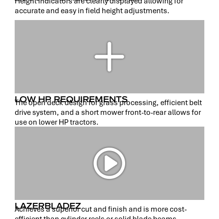
Height indicators are clearly displayed allowing for
accurate and easy in field height adjustments.
LOW HP REQUIREMENTS
The open deck design for grass processing, efficient belt
drive system, and a short mower front-to-rear allows for
use on lower HP tractors.
LAZERBLADEZ
Achieves a superior cut and finish and is more cost-
efficient than cylinder reels or solid blade beams.