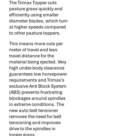
The Trimax Topper cuts
pasture grass quickly and
efficiently using smaller
diameter blades, which turn
at higher speeds compared
to other pasture toppers.
This means more cuts per
meter of travel and less
travel distance for the
material being ejected. Very
high under-body clearance
guarantees low horsepower
requirements and Trimax’s
exclusive Anti Block System
(ABS) prevents frustrating
blockages around spindles
in extreme conditions. The
new auto belt tensioner
removes the need for belt
tensioning and improves
drive to the spindles in
longer grass.